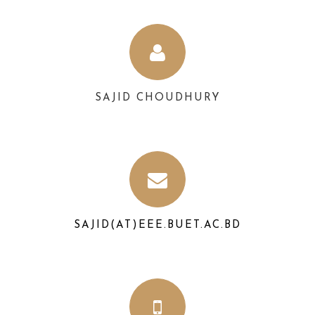
SAJID CHOUDHURY
SAJID(AT)EEE.BUET.AC.BD