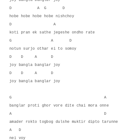
joy bangla banglar joy
D           A  G       D
hobe hobe hobe hobe nishchoy
D                  A
koti pran ek sathe jegeshe ondho rate
G                 A       D
notun surjo othar ei to somoy
D    D     A      D
joy bangla banglar joy
D    D     A      D
joy bangla banglar joy
G                                        A
banglar proti ghor vore dite chai mora onne
A                                        D
amader rokto togbog dulshe muktir dipto tarunne
A   D
nei voy