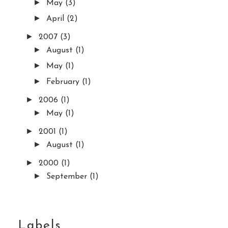
►
May
(3)
►
April
(2)
►
2007
(3)
►
August
(1)
►
May
(1)
►
February
(1)
►
2006
(1)
►
May
(1)
►
2001
(1)
►
August
(1)
►
2000
(1)
►
September
(1)
Labels