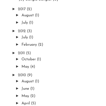
►
2017
(2)
►
August
(1)
►
July
(1)
►
2012
(3)
►
July
(1)
►
February
(2)
►
2011
(5)
►
October
(1)
►
May
(4)
►
2010
(9)
►
August
(1)
►
June
(1)
►
May
(2)
►
April
(5)