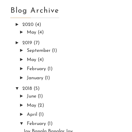
Blog Archive
►
2020
(4)
►
May
(4)
►
2019
(7)
►
September
(1)
►
May
(4)
►
February
(1)
►
January
(1)
▼
2018
(5)
►
June
(1)
►
May
(2)
►
April
(1)
▼
February
(1)
Joy Bangla Banglar Joy