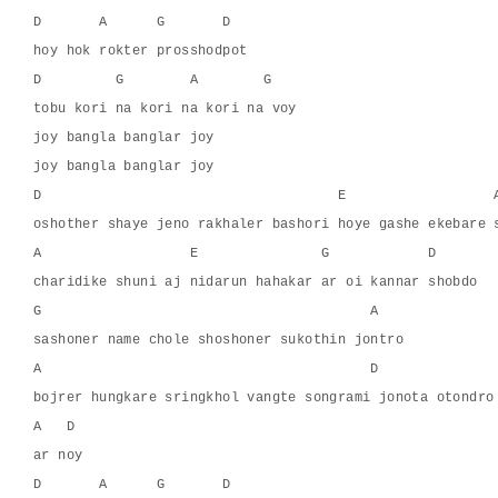
D       A      G       D
hoy hok rokter prosshodpot
D         G        A        G
tobu kori na kori na kori na voy
joy bangla banglar joy
joy bangla banglar joy
D                                    E                  
oshother shaye jeno rakhaler bashori hoye gashe ekebare 
A                  E               G            D
charidike shuni aj nidarun hahakar ar oi kannar shobdo
G                                        A
sashoner name chole shoshoner sukothin jontro
A                                        D
bojrer hungkare sringkhol vangte songrami jonota otondro
A   D
ar noy
D       A      G       D