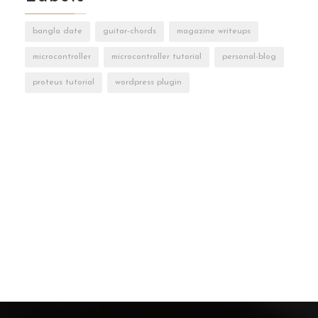
bangla date
guitar-chords
magazine writeups
microcontroller
microcontroller tutorial
personal-blog
proteus tutorial
wordpress plugin