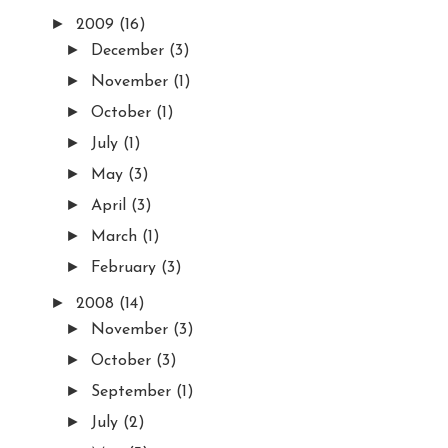
►
2009
(16)
►
December
(3)
►
November
(1)
►
October
(1)
►
July
(1)
►
May
(3)
►
April
(3)
►
March
(1)
►
February
(3)
►
2008
(14)
►
November
(3)
►
October
(3)
►
September
(1)
►
July
(2)