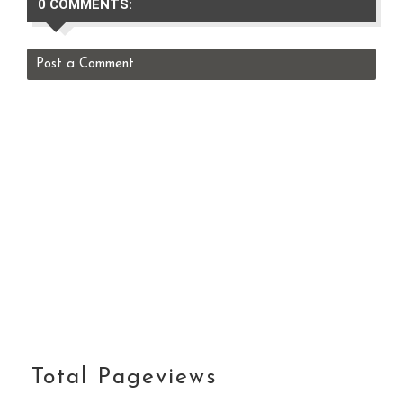
0 COMMENTS:
Post a Comment
Total Pageviews