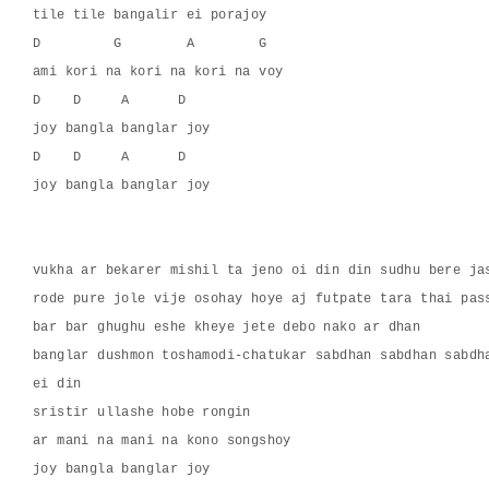
tile tile bangalir ei porajoy
D         G        A        G
ami kori na kori na kori na voy
D    D     A      D
joy bangla banglar joy
D    D     A      D
joy bangla banglar joy
vukha ar bekarer mishil ta jeno oi din din sudhu bere ja
rode pure jole vije osohay hoye aj futpate tara thai pas
bar bar ghughu eshe kheye jete debo nako ar dhan
banglar dushmon toshamodi-chatukar sabdhan sabdhan sabdh
ei din
sristir ullashe hobe rongin
ar mani na mani na kono songshoy
joy bangla banglar joy