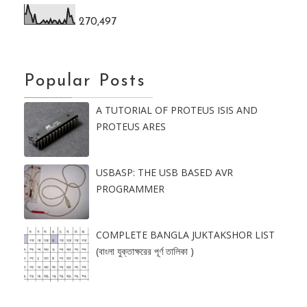
270,497
Popular Posts
A TUTORIAL OF PROTEUS ISIS AND
PROTEUS ARES
USBASP: THE USB BASED AVR
PROGRAMMER
COMPLETE BANGLA JUKTAKSHOR LIST
(বাংলা যুক্তাক্ষরের পূর্ণ তালিকা )