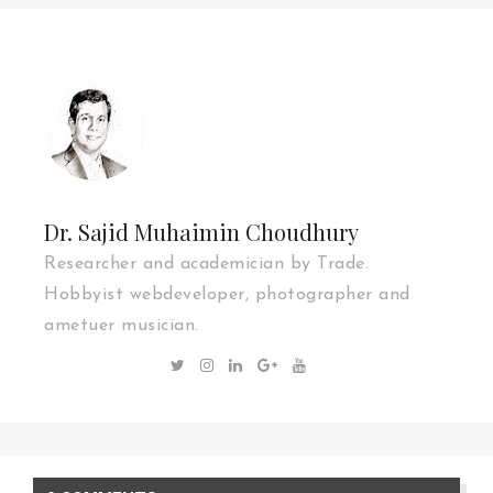
Dr. Sajid Muhaimin Choudhury
Researcher and academician by Trade.
Hobbyist webdeveloper, photographer and
ametuer musician.