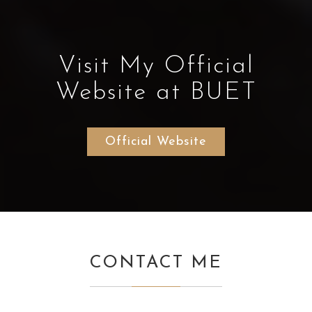
Visit My Official
Website at BUET
Official Website
CONTACT ME