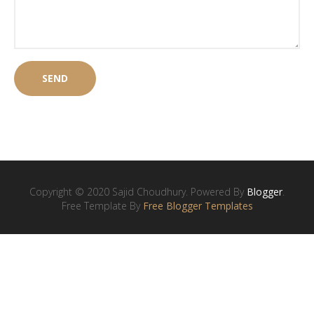
Copyright © 2020 Sajid Choudhury. Powered By
Blogger
.
Free Template By
Free Blogger Templates