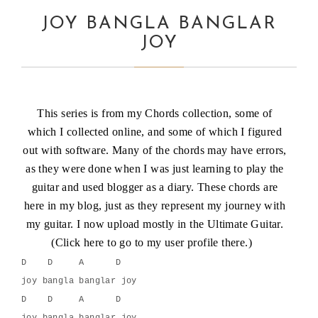
JOY BANGLA BANGLAR
JOY
This series is from my Chords collection, some of
which I collected online, and some of which I figured
out with software. Many of the chords may have errors,
as they were done when I was just learning to play the
guitar and used blogger as a diary. These chords are
here in my blog, just as they represent my journey with
my guitar. I now upload mostly in the Ultimate Guitar.
(
Click here
to go to my user profile there.)
D    D     A      D
joy bangla banglar joy
D    D     A      D