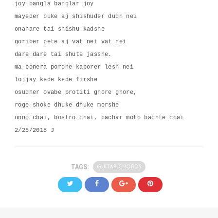
joy bangla banglar joy
mayeder buke aj shishuder dudh nei
onahare tai shishu kadshe
goriber pete aj vat nei vat nei
dare dare tai shute jasshe.
ma-bonera porone kaporer lesh nei
lojjay kede kede firshe
osudher ovabe protiti ghore ghore,
roge shoke dhuke dhuke morshe
onno chai, bostro chai, bachar moto bachte chai
2/25/2018 J
TAGS:
GUITAR-CHORDS