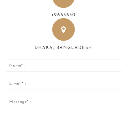
+9665650
DHAKA, BANGLADESH