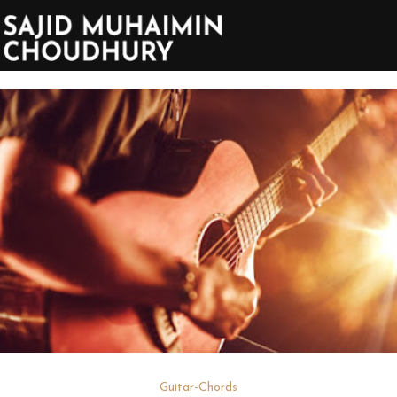
Guitar-Chords